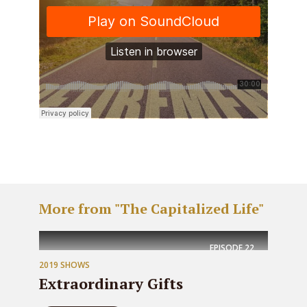
More from "The Capitalized Life"
EPISODE
22
2019 SHOWS
Extraordinary Gifts