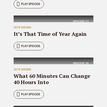
PLAY EPISODE
EPISODE
21
2019 SHOWS
It’s That Time of Year Again
PLAY EPISODE
EPISODE
20
2019 SHOWS
What 60 Minutes Can Change
40 Hours Into
PLAY EPISODE