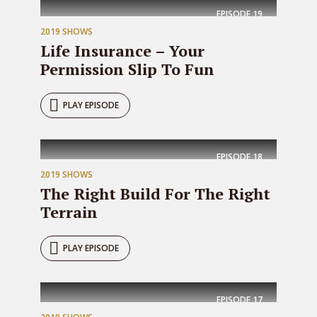
EPISODE
19
2019 SHOWS
Life Insurance – Your
Permission Slip To Fun
PLAY EPISODE
EPISODE
18
2019 SHOWS
The Right Build For The Right
Terrain
PLAY EPISODE
EPISODE
17