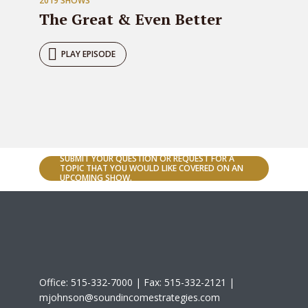
2019 SHOWS
The Great & Even Better
PLAY EPISODE
SUBMIT YOUR QUESTION OR REQUEST FOR A
TOPIC THAT YOU WOULD LIKE COVERED ON AN
UPCOMING SHOW.
Office: 515-332-7000 | Fax: 515-332-2121 |
mjohnson@soundincomestrategies.com