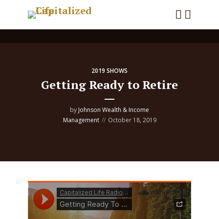
2019 SHOWS
Getting Ready to Retire
by
Johnson Wealth & Income
Management
October 18, 2019