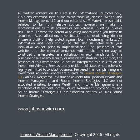
All written content on this site is for informational purposes only.
Opinions expressed herein are solely those of Johnson Wealth and
Income Management, LLC. and our editorial staff. Material presented is
believed to be from reliable sources; however, we make no
representations as to its accuracy or completeness. Investing involves
risk. There is always the potential of losing money when you invest in
securities. Asset allocation, diversification and rebalancing do not
ensure a profit or help protect against loss in declining markets. All
information and ideas should be discussed in detail with your
individual advisor prior to implementation. The presence of this
website, and the material contained within, shall in no way be
construed or interpreted as a solicitation or recommendation for the
purchase or sale of any security or investment strategy. In addition, the
presence of this website should not be interpreted as a solicitation for
Investment Advisory Services to any residents of states where otherwise
legally permitted to conduct business. Fee-based financial planning and
Investment Advisory Services are offered by
Sound Income Strategies,
LLC
, an SEC Registered Investment Advisory firm. Johnson Wealth and
Income Management and Sound Income Strategies LLC are not
associated entities. Johnson Wealth and Income Management is a
franchisee of Retirement Income Source. Retirement Income Source and
Sound Income Strategies LLC are associated entities. © 2023 Sound
Income Strategies.
www.johnsonwim.com
Johnson Wealth Management
· Copyright 2026 · All rights