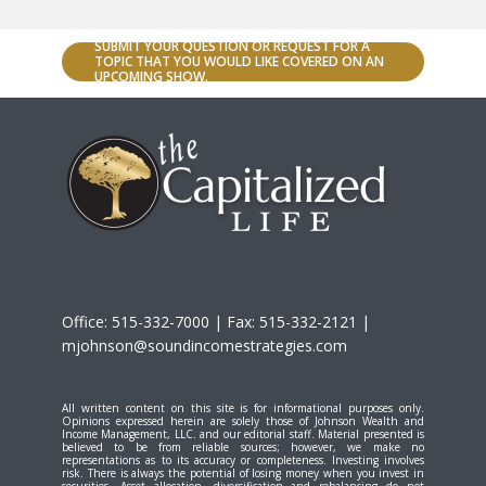
SUBMIT YOUR QUESTION OR REQUEST FOR A
TOPIC THAT YOU WOULD LIKE COVERED ON AN
UPCOMING SHOW.
Office: 515-332-7000 | Fax: 515-332-2121 |
mjohnson@soundincomestrategies.com
All written content on this site is for informational purposes only.
Opinions expressed herein are solely those of Johnson Wealth and
Income Management, LLC. and our editorial staff. Material presented is
believed to be from reliable sources; however, we make no
representations as to its accuracy or completeness. Investing involves
risk. There is always the potential of losing money when you invest in