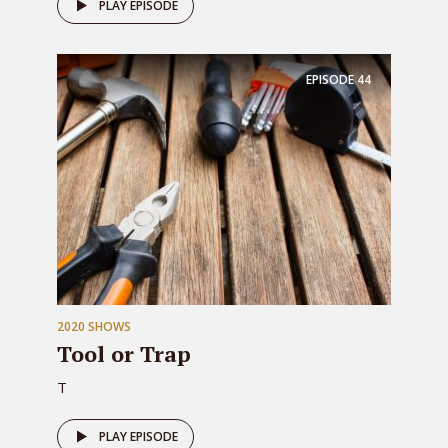
PLAY EPISODE
EPISODE
44
2020 SHOWS
Tool or Trap
T
PLAY EPISODE