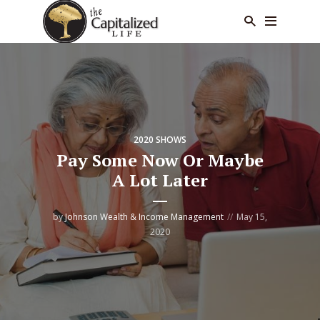
2020 SHOWS
Pay Some Now Or Maybe
A Lot Later
by
Johnson Wealth & Income Management
May 15,
2020