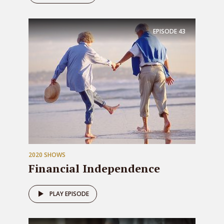
EPISODE
43
2020 SHOWS
Financial Independence
PLAY EPISODE