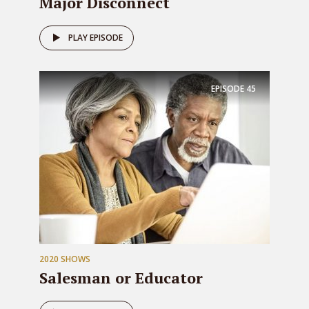
Major Disconnect
PLAY EPISODE
EPISODE
45
2020 SHOWS
Salesman or Educator