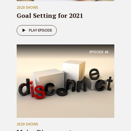
2020 SHOWS
Goal Setting for 2021
PLAY EPISODE
EPISODE
46
2020 SHOWS