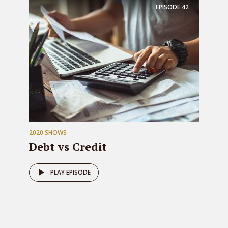
EPISODE
42
2020 SHOWS
Debt vs Credit
PLAY EPISODE