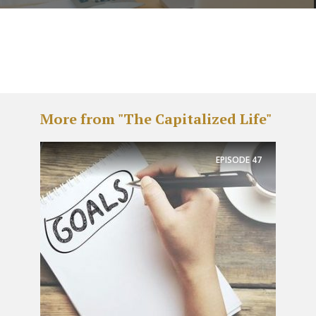
More from "The Capitalized Life"
EPISODE
47