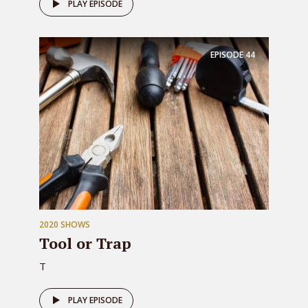
PLAY EPISODE
EPISODE
44
2020 SHOWS
Tool or Trap
T
PLAY EPISODE