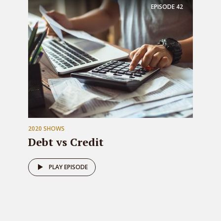
EPISODE
42
2020 SHOWS
Debt vs Credit
PLAY EPISODE