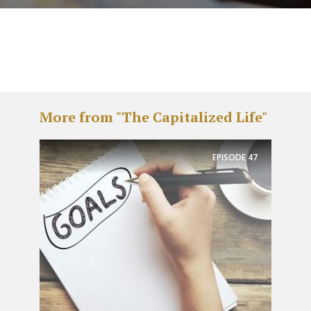
More from "The Capitalized Life"
EPISODE
47