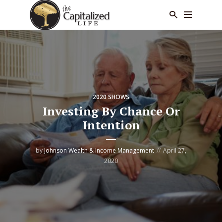
2020 SHOWS
Investing By Chance Or
Intention
by
Johnson Wealth & Income Management
April 27,
2020