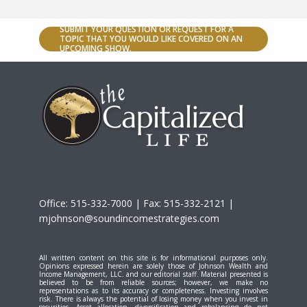
SUBMIT YOUR QUESTION OR REQUEST FOR A
TOPIC THAT YOU WOULD LIKE COVERED ON AN
UPCOMING SHOW.
Office: 515-332-7000 | Fax: 515-332-2121 |
mjohnson@soundincomestrategies.com
All written content on this site is for informational purposes only.
Opinions expressed herein are solely those of Johnson Wealth and
Income Management, LLC. and our editorial staff. Material presented is
believed to be from reliable sources; however, we make no
representations as to its accuracy or completeness. Investing involves
risk. There is always the potential of losing money when you invest in