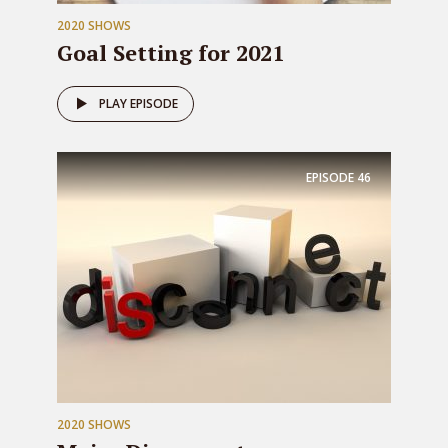
2020 SHOWS
Goal Setting for 2021
PLAY EPISODE
EPISODE
46
2020 SHOWS