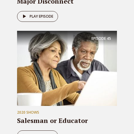
Major Disconnect
PLAY EPISODE
EPISODE
45
2020 SHOWS
Salesman or Educator