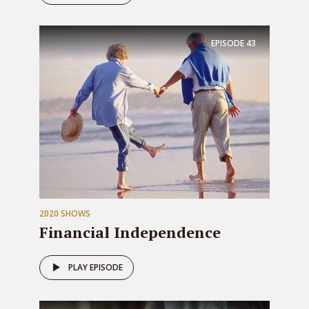
EPISODE
43
2020 SHOWS
Financial Independence
PLAY EPISODE