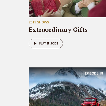
2019 SHOWS
Extraordinary Gifts
PLAY EPISODE
EPISODE
18