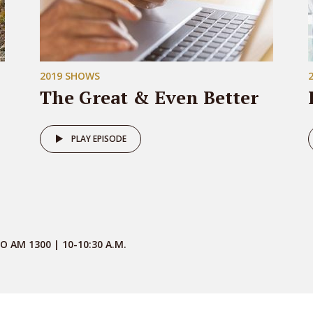
2019 SHOWS
The Great & Even Better
PLAY EPISODE
O AM 1300 | 10-10:30 A.M.