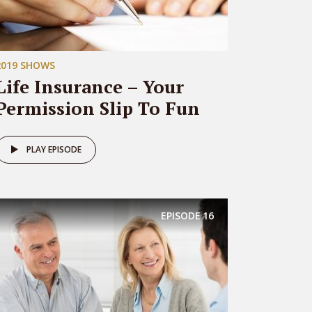
2019 SHOWS
Life Insurance – Your
Permission Slip To Fun
PLAY EPISODE
EPISODE
16