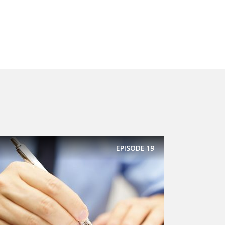
EPISODE
19