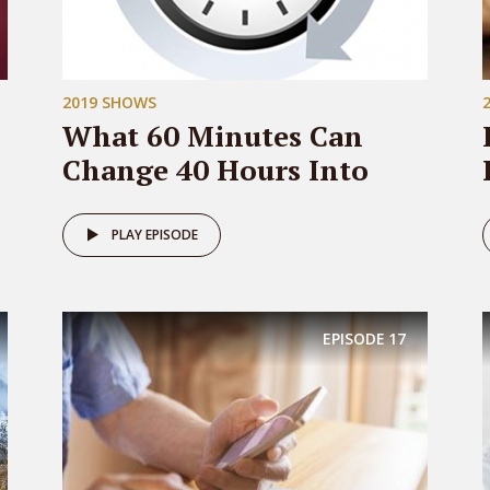
2019 SHOWS
What 60 Minutes Can
Change 40 Hours Into
PLAY EPISODE
EPISODE
17