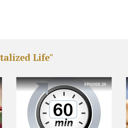
alized Life"
EPISODE
20