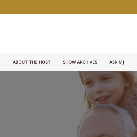
ABOUT THE HOST
SHOW ARCHIVES
ASK MJ