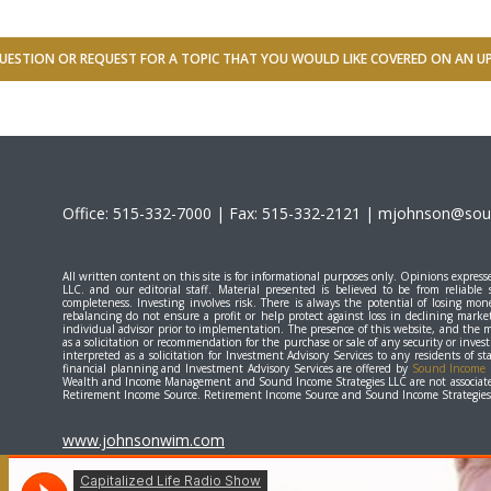
UESTION OR REQUEST FOR A TOPIC THAT YOU WOULD LIKE COVERED ON AN 
Office: 515-332-7000 | Fax: 515-332-2121 |
mjohnson@soun
All written content on this site is for informational purposes only. Opinions expr
LLC. and our editorial staff. Material presented is believed to be from reliable
completeness. Investing involves risk. There is always the potential of losing mone
rebalancing do not ensure a profit or help protect against loss in declining marke
individual advisor prior to implementation. The presence of this website, and the 
as a solicitation or recommendation for the purchase or sale of any security or inve
interpreted as a solicitation for Investment Advisory Services to any residents of 
financial planning and Investment Advisory Services are offered by
Sound Income S
Wealth and Income Management and Sound Income Strategies LLC are not associate
Retirement Income Source. Retirement Income Source and Sound Income Strategies L
www.johnsonwim.com