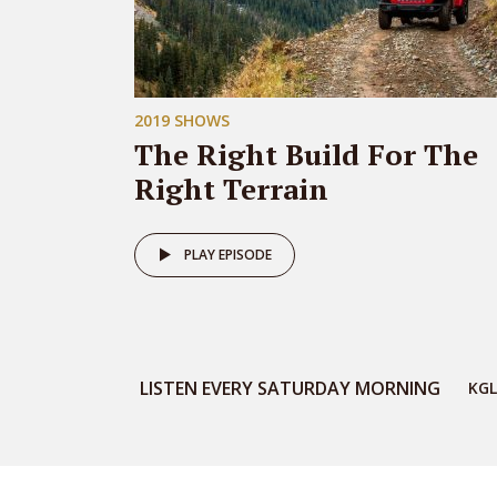
2019 SHOWS
The Right Build For The
Right Terrain
PLAY EPISODE
LISTEN EVERY SATURDAY MORNING
KGL