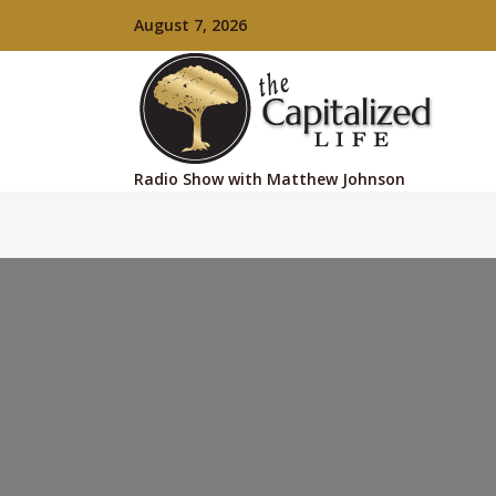
August 7, 2026
Radio Show with Matthew Johnson