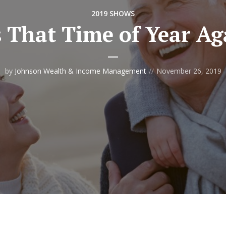
2019 SHOWS
’s That Time of Year Ag
by
Johnson Wealth & Income Management
November 26, 2019