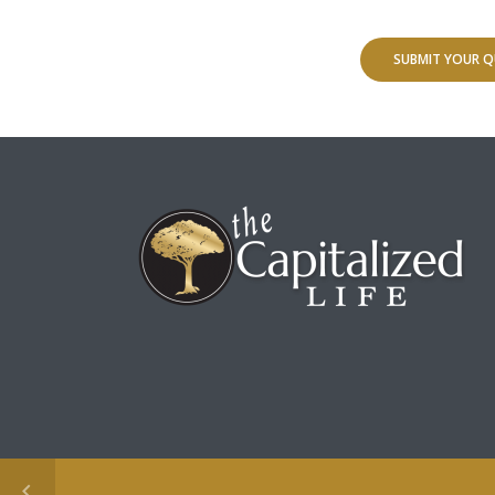
SUBMIT YOUR Q