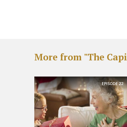
More from "The Capit
EPISODE
22