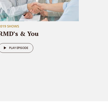
2019 SHOWS
RMD’s & You
PLAY EPISODE