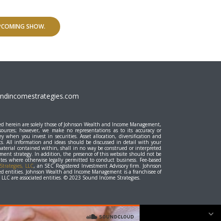
UPCOMING SHOW.
dincomestrategies.com
essed herein are solely those of Johnson Wealth and Income Management,
 sources; however, we make no representations as to its accuracy or
y when you invest in securities. Asset allocation, diversification and
ts. All information and ideas should be discussed in detail with your
material contained within, shall in no way be construed or interpreted
stment strategy. In addition, the presence of this website should not be
states where otherwise legally permitted to conduct business. Fee-based
trategies, LLC
, an SEC Registered Investment Advisory firm. Johnson
d entities. Johnson Wealth and Income Management is a franchisee of
LC are associated entities. © 2023 Sound Income Strategies.