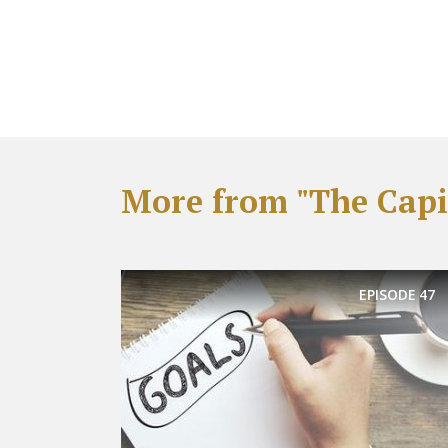
More from "The Capit
EPISODE
47