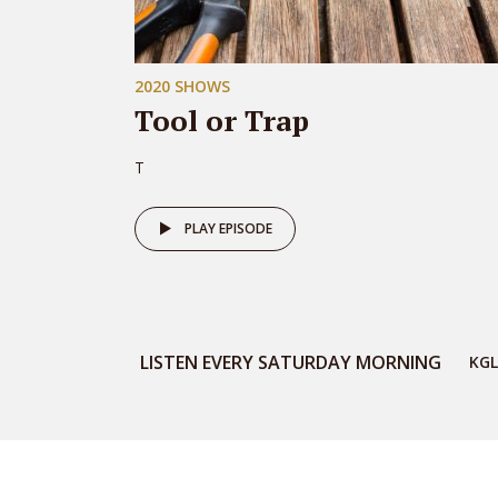
2020 SHOWS
Tool or Trap
T
PLAY EPISODE
LISTEN EVERY SATURDAY MORNING
KGL