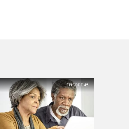
EPISODE
45