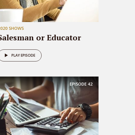
2020 SHOWS
Salesman or Educator
PLAY EPISODE
EPISODE
42