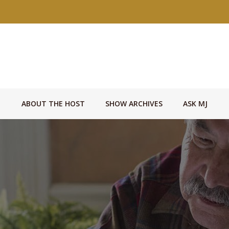
ABOUT THE HOST
SHOW ARCHIVES
ASK MJ