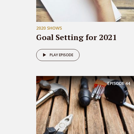
2020 SHOWS
Goal Setting for 2021
PLAY EPISODE
EPISODE
44