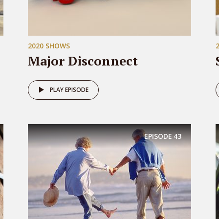
2020 SHOWS
Major Disconnect
PLAY EPISODE
EPISODE
43