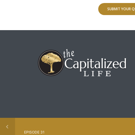
SUBMIT YOUR Q
EPISODE 31