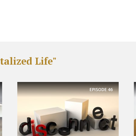
alized Life"
EPISODE
46