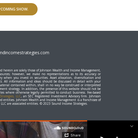
UPCOMING SHOW.
dincomestrategies.com
essed herein are solely those of Johnson Wealth and Income Management,
 sources; however, we make no representations as to its accuracy or
y when you invest in securities. Asset allocation, diversification and
ts. All information and ideas should be discussed in detail with your
material contained within, shall in no way be construed or interpreted
stment strategy. In addition, the presence of this website should not be
states where otherwise legally permitted to conduct business. Fee-based
trategies, LLC
, an SEC Registered Investment Advisory firm. Johnson
d entities. Johnson Wealth and Income Management is a franchisee of
LC are associated entities. © 2023 Sound Income Strategies.