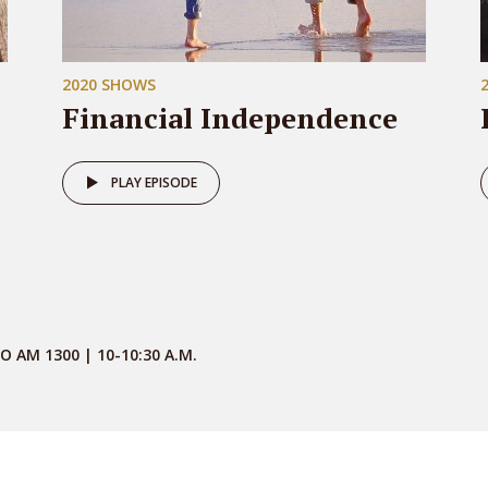
2020 SHOWS
Financial Independence
PLAY EPISODE
O AM 1300 | 10-10:30 A.M.