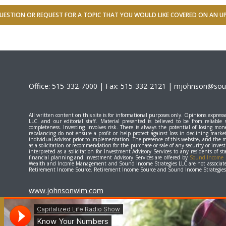
UESTION OR REQUEST FOR A TOPIC THAT YOU WOULD LIKE COVERED ON AN 
Office: 515-332-7000 | Fax: 515-332-2121 |
mjohnson@soun
All written content on this site is for informational purposes only. Opinions expr
LLC. and our editorial staff. Material presented is believed to be from reliable
completeness. Investing involves risk. There is always the potential of losing mone
rebalancing do not ensure a profit or help protect against loss in declining marke
individual advisor prior to implementation. The presence of this website, and the 
as a solicitation or recommendation for the purchase or sale of any security or inve
interpreted as a solicitation for Investment Advisory Services to any residents of 
financial planning and Investment Advisory Services are offered by
Sound Income S
Wealth and Income Management and Sound Income Strategies LLC are not associate
Retirement Income Source. Retirement Income Source and Sound Income Strategies L
www.johnsonwim.com