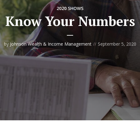
2020 SHOWS
Know Your Numbers
by
Johnson Wealth & Income Management
September 5, 2020