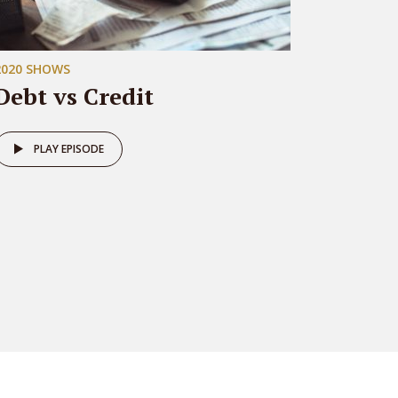
2020 SHOWS
Debt vs Credit
PLAY EPISODE