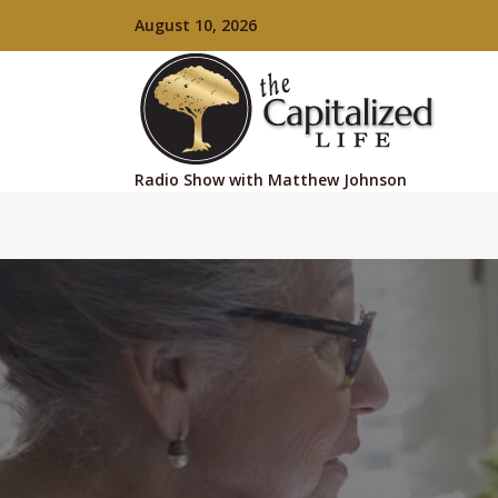
August 10, 2026
Radio Show with Matthew Johnson