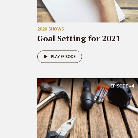
2020 SHOWS
Goal Setting for 2021
PLAY EPISODE
EPISODE
44