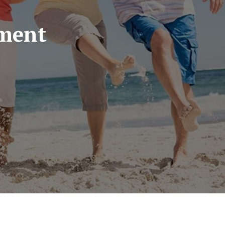
ement