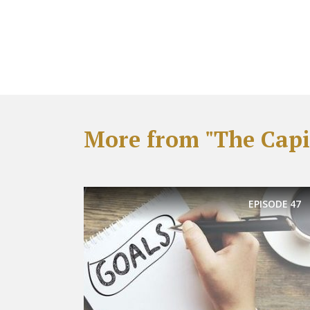
More from "The Capit
EPISODE
47