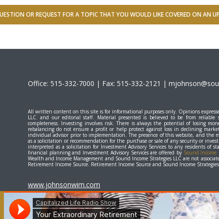
UESTION OR REQUEST FOR A TOPIC THAT YOU WOULD LIKE COVERED ON AN 
Office: 515-332-7000 | Fax: 515-332-2121 |
mjohnson@soun
All written content on this site is for informational purposes only. Opinions expr
LLC. and our editorial staff. Material presented is believed to be from reliable
completeness. Investing involves risk. There is always the potential of losing mone
rebalancing do not ensure a profit or help protect against loss in declining marke
individual advisor prior to implementation. The presence of this website, and the 
as a solicitation or recommendation for the purchase or sale of any security or inve
interpreted as a solicitation for Investment Advisory Services to any residents of 
financial planning and Investment Advisory Services are offered by
Sound Income S
Wealth and Income Management and Sound Income Strategies LLC are not associate
Retirement Income Source. Retirement Income Source and Sound Income Strategies L
www.johnsonwim.com