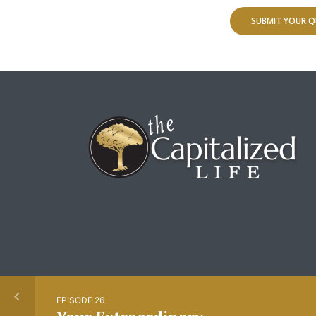
SUBMIT YOUR Q
EPISODE 26