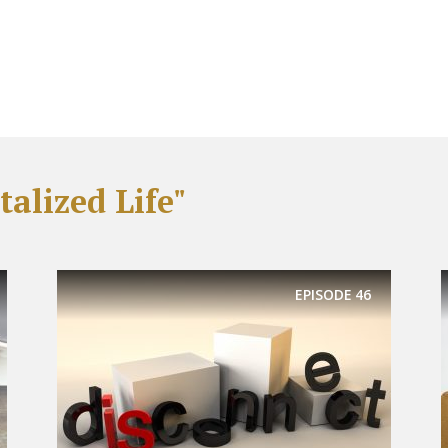
alized Life"
EPISODE
46