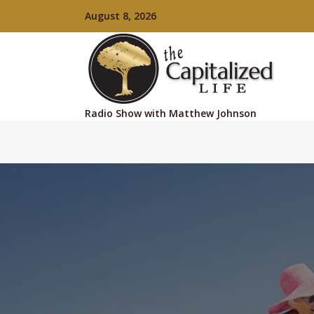
August 8, 2026
Radio Show with Matthew Johnson