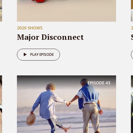
2020 SHOWS
Major Disconnect
PLAY EPISODE
EPISODE
43