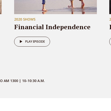
2020 SHOWS
Financial Independence
PLAY EPISODE
O AM 1300 | 10-10:30 A.M.