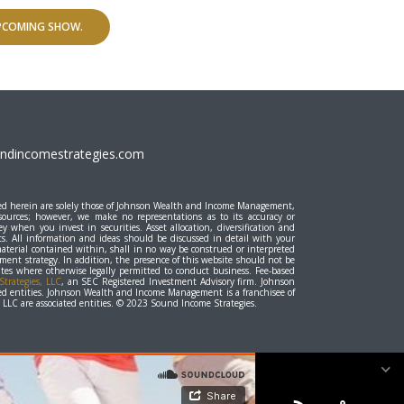
UPCOMING SHOW.
dincomestrategies.com
essed herein are solely those of Johnson Wealth and Income Management,
 sources; however, we make no representations as to its accuracy or
y when you invest in securities. Asset allocation, diversification and
ts. All information and ideas should be discussed in detail with your
material contained within, shall in no way be construed or interpreted
stment strategy. In addition, the presence of this website should not be
states where otherwise legally permitted to conduct business. Fee-based
trategies, LLC
, an SEC Registered Investment Advisory firm. Johnson
d entities. Johnson Wealth and Income Management is a franchisee of
LC are associated entities. © 2023 Sound Income Strategies.