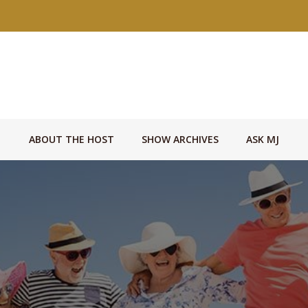
ABOUT THE HOST
SHOW ARCHIVES
ASK MJ