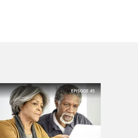
EPISODE
45