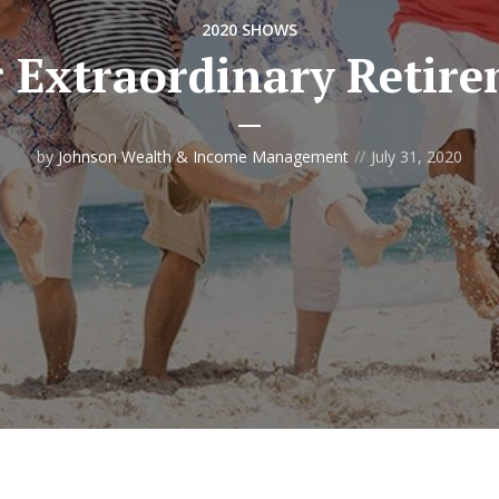
2020 SHOWS
 Extraordinary Retir
by
Johnson Wealth & Income Management
July 31, 2020