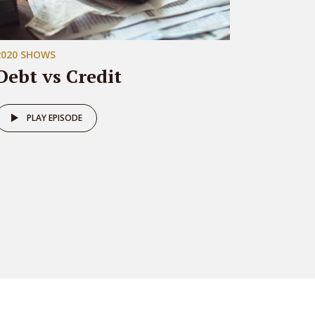
2020 SHOWS
Debt vs Credit
PLAY EPISODE