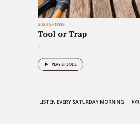
2020 SHOWS
Tool or Trap
T
PLAY EPISODE
LISTEN EVERY SATURDAY MORNING
KGL