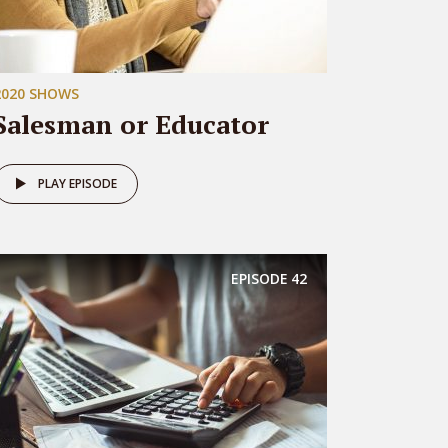
2020 SHOWS
Salesman or Educator
PLAY EPISODE
EPISODE
42